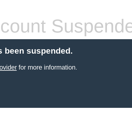
count Suspend
s been suspended.
ovider
for more information.