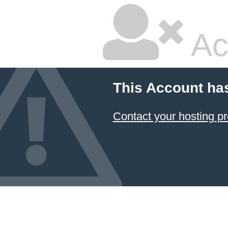
Ac
This Account ha
Contact your hosting pr